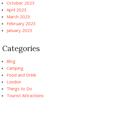
October 2023
April 2023
March 2023
February 2023
January 2023
Categories
Blog
Camping
Food and Drink
London
Things to Do
Tourist Attractions