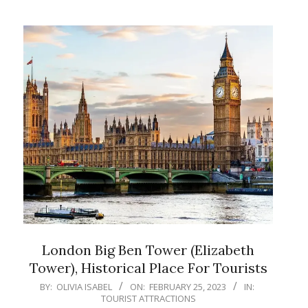
London Big Ben Tower (Elizabeth
Tower), Historical Place For Tourists
2023-
BY:
OLIVIA ISABEL
ON:
FEBRUARY 25, 2023
IN:
TOURIST ATTRACTIONS
02-