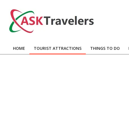
Skip
to
content
Ask
Travelers
HOME
TOURIST ATTRACTIONS
THINGS TO DO
Primary
Navigation
Menu