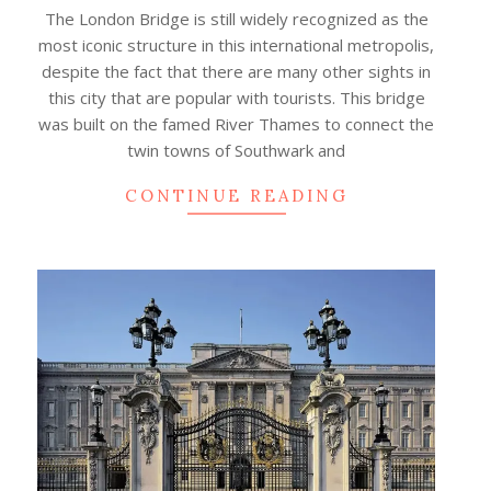
04
The London Bridge is still widely recognized as the
most iconic structure in this international metropolis,
despite the fact that there are many other sights in
this city that are popular with tourists. This bridge
was built on the famed River Thames to connect the
twin towns of Southwark and
CONTINUE READING