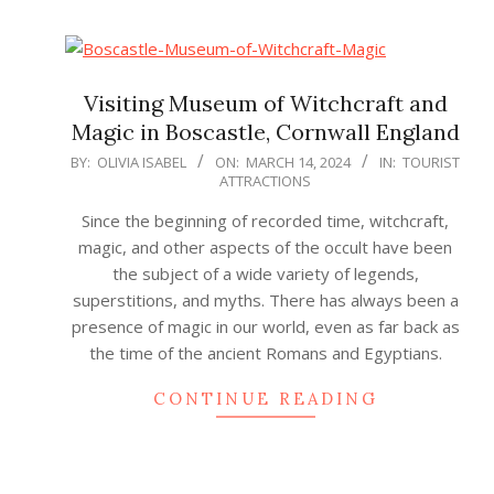
Visiting Museum of Witchcraft and
Magic in Boscastle, Cornwall England
2024-
BY:
OLIVIA ISABEL
ON:
MARCH 14, 2024
IN:
TOURIST
ATTRACTIONS
03-
14
Since the beginning of recorded time, witchcraft,
magic, and other aspects of the occult have been
the subject of a wide variety of legends,
superstitions, and myths. There has always been a
presence of magic in our world, even as far back as
the time of the ancient Romans and Egyptians.
CONTINUE READING