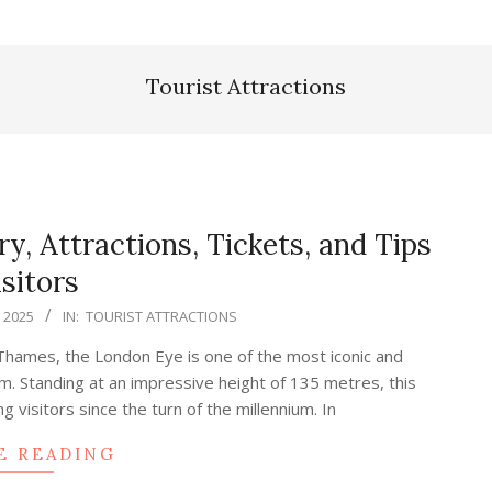
Tourist Attractions
y, Attractions, Tickets, and Tips
isitors
, 2025
IN:
TOURIST ATTRACTIONS
 Thames, the London Eye is one of the most iconic and
m. Standing at an impressive height of 135 metres, this
visitors since the turn of the millennium. In
E READING