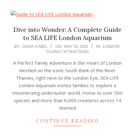
Dive into Wonder: A Complete Guide
to SEA LIFE London Aquarium
2025-
BY:
OLIVIA ISABEL
ON:
MAY 16, 2025
IN:
LONDON
,
TOURIST ATTRACTIONS
05-
16
A Perfect Family Adventure in the Heart of London
Nestled on the iconic South Bank of the River
Thames, right next to the London Eye, SEA LIFE
London Aquarium invites families to explore a
mesmerizing underwater world. Home to over 500
species and more than 6,000 creatures across 14
themed
CONTINUE READING