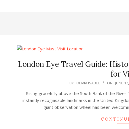
London Eye Travel Guide: Histor
for V
2025-
BY:
OLIVIA ISABEL
ON:
JUNE 12
06-
Rising gracefully above the South Bank of the River
12
instantly recognisable landmarks in the United Kingdo
giant observation wheel has been welcoming 
CONTINU