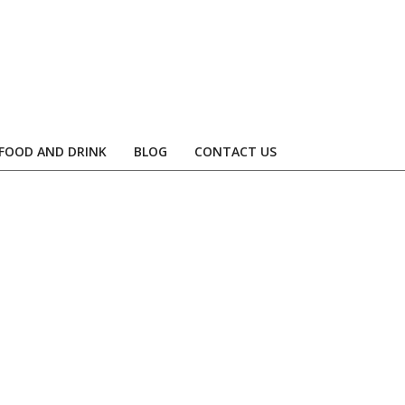
FOOD AND DRINK
BLOG
CONTACT US