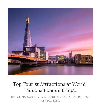
Top Tourist Attractions at World-
Famous London Bridge
2023-
BY:
OLIVIA ISABEL
ON:
APRIL 4, 2023
IN:
TOURIST
ATTRACTIONS
04-