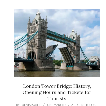
London Tower Bridge: History,
Opening Hours and Tickets for
Tourists
2023-
BY:
OLIVIA ISABEL
ON:
MARCH 1, 2023
IN:
TOURIST