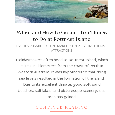
When and How to Go and Top Things
to Do at Rottnest Island
2023-
BY:
OLIVIA ISABEL
ON:
MARCH 23, 2023
IN:
TOURIST
ATTRACTIONS
03-
23
Holidaymakers often head to Rottnest Island, which
is just 19 kilometers from the coast of Perth in
Western Australia. It was hypothesized that rising
sea levels resulted in the formation of the island.
Due to its excellent climate, good soft-sand
beaches, salt lakes, and picturesque scenery, this
area has gained
CONTINUE READING