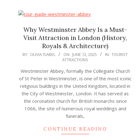
Why Westminster Abbey Is a Must-
Visit Attraction in London (History,
Royals & Architecture)
2025-
BY:
OLIVIA ISABEL
ON:
JUNE 12, 2025
IN:
TOURIST
ATTRACTIONS
06-
12
Westminster Abbey, formally the Collegiate Church
of St Peter in Westminster, is one of the most iconic
religious buildings in the United Kingdom, located in
the City of Westminster, London. It has served as
the coronation church for British monarchs since
1066, the site of numerous royal weddings and
funerals,
CONTINUE READING