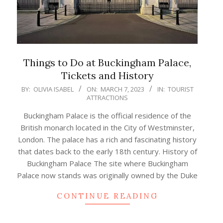
Things to Do at Buckingham Palace,
Tickets and History
2023-
BY:
OLIVIA ISABEL
ON:
MARCH 7, 2023
IN:
TOURIST
ATTRACTIONS
03-
07
Buckingham Palace is the official residence of the
British monarch located in the City of Westminster,
London. The palace has a rich and fascinating history
that dates back to the early 18th century. History of
Buckingham Palace The site where Buckingham
Palace now stands was originally owned by the Duke
CONTINUE READING