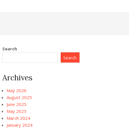
Search
Search
Archives
May 2026
August 2025
June 2025
May 2025
March 2024
January 2024