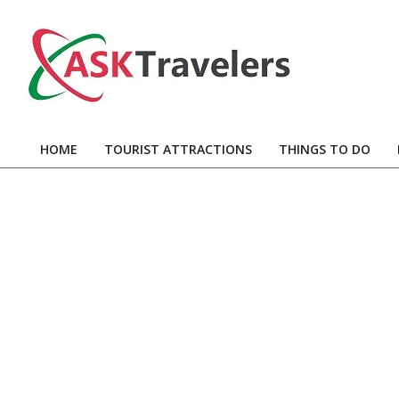
Skip
to
content
Ask
Travelers
HOME
TOURIST ATTRACTIONS
THINGS TO DO
Primary
Navigation
Menu