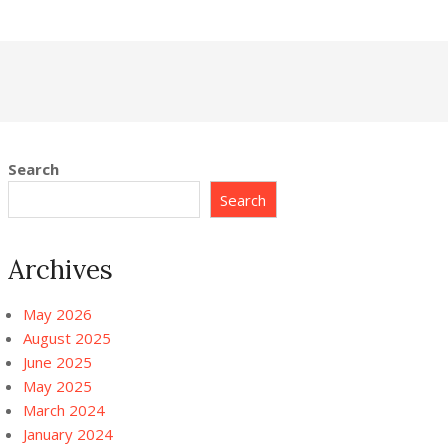
Search
Search
Archives
May 2026
August 2025
June 2025
May 2025
March 2024
January 2024