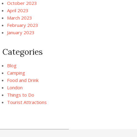
October 2023
April 2023
March 2023
February 2023
January 2023
Categories
Blog
Camping
Food and Drink
London
Things to Do
Tourist Attractions