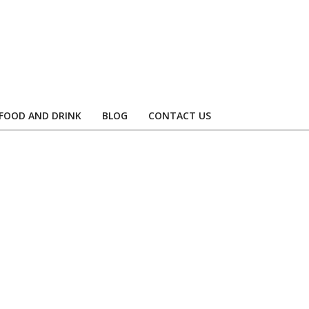
FOOD AND DRINK
BLOG
CONTACT US