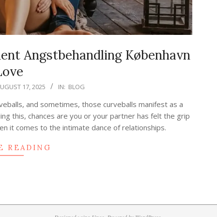
ment Angstbehandling København
Love
UGUST 17, 2025
IN:
BLOG
curveballs, and sometimes, those curveballs manifest as a
ing this, chances are you or your partner has felt the grip
n it comes to the intimate dance of relationships.
E READING