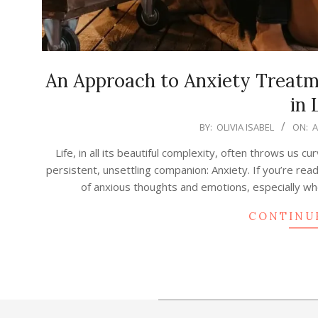
An Approach to Anxiety Treat
in 
2025-
BY:
OLIVIA ISABEL
ON:
A
08-
Life, in all its beautiful complexity, often throws us 
17
persistent, unsettling companion: Anxiety. If you’re read
of anxious thoughts and emotions, especially whe
CONTINU