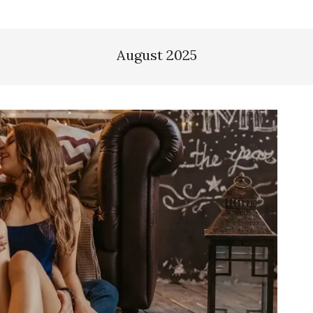
August 2025