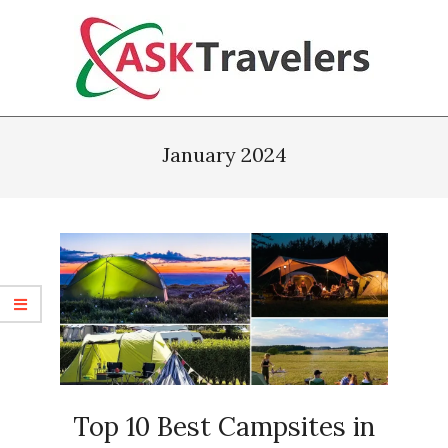
Skip
to
content
Ask
Primary
Travelers
Navigation
January 2024
Menu
Top 10 Best Campsites in