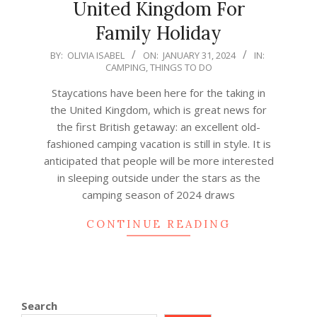
United Kingdom For
Family Holiday
2024-
BY:
OLIVIA ISABEL
ON:
JANUARY 31, 2024
IN:
CAMPING
,
THINGS TO DO
01-
31
Staycations have been here for the taking in
the United Kingdom, which is great news for
the first British getaway: an excellent old-
fashioned camping vacation is still in style. It is
anticipated that people will be more interested
in sleeping outside under the stars as the
camping season of 2024 draws
CONTINUE READING
Search