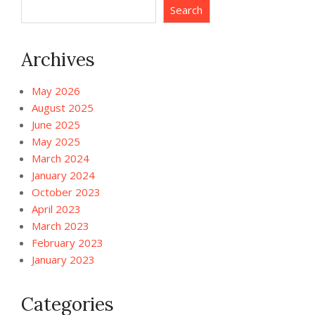
Search
Archives
May 2026
August 2025
June 2025
May 2025
March 2024
January 2024
October 2023
April 2023
March 2023
February 2023
January 2023
Categories