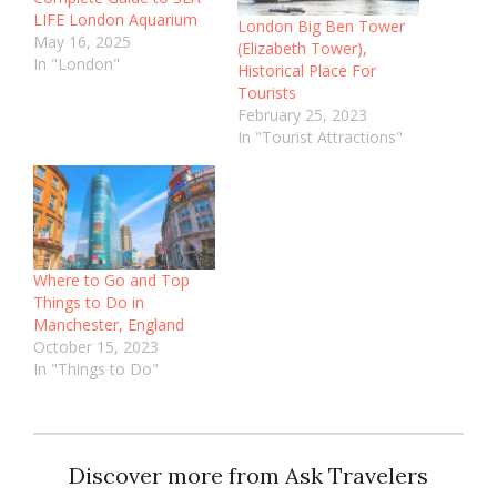
LIFE London Aquarium
London Big Ben Tower
May 16, 2025
(Elizabeth Tower),
In "London"
Historical Place For
Tourists
February 25, 2023
In "Tourist Attractions"
Where to Go and Top
Things to Do in
Manchester, England
October 15, 2023
In "Things to Do"
Discover more from Ask Travelers