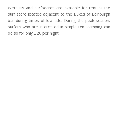
Wetsuits and surfboards are available for rent at the
surf store located adjacent to the Dukes of Edinburgh
bar during times of low tide. During the peak season,
surfers who are interested in simple tent camping can
do so for only £20 per night.