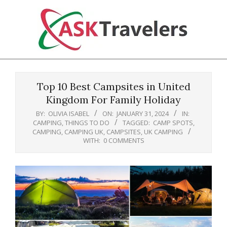
Skip
to
content
Ask
Primary
Travelers
Navigation
Top 10 Best Campsites in United
Menu
Kingdom For Family Holiday
BY:
OLIVIA ISABEL
ON:
JANUARY 31, 2024
IN:
CAMPING
,
THINGS TO DO
TAGGED:
CAMP SPOTS
,
CAMPING
,
CAMPING UK
,
CAMPSITES
,
UK CAMPING
WITH:
0 COMMENTS