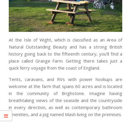
At the Isle of Wight, which is classified as an Area of
Natural Outstanding Beauty and has a strong British
history going back to the fifteenth century, you’ll find a
place called Grange Farm. Getting there takes just a
quick ferry voyage from the coast of England.
Tents, caravans, and RVs with power hookups are
welcome at the farm that spans 60 acres and is located
in the community of Brighstone. Imagine having
breathtaking views of the seaside and the countryside
in every direction, as well as contemporary bathroom
amenities, and a pig named Mash living on the premises.