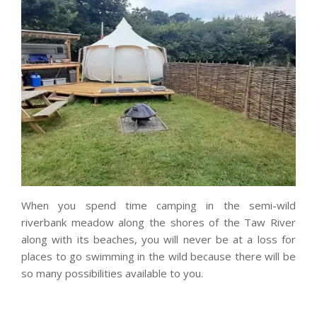
When you spend time camping in the semi-wild
riverbank meadow along the shores of the Taw River
along with its beaches, you will never be at a loss for
places to go swimming in the wild because there will be
so many possibilities available to you.