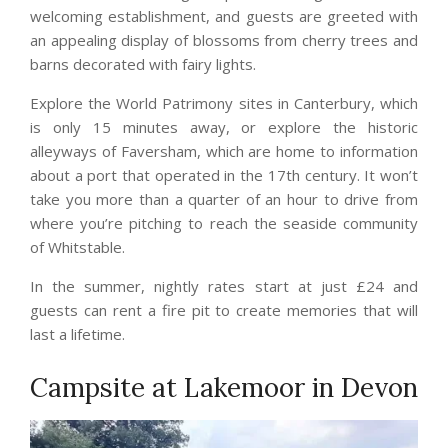
welcoming establishment, and guests are greeted with
an appealing display of blossoms from cherry trees and
barns decorated with fairy lights.
Explore the World Patrimony sites in Canterbury, which
is only 15 minutes away, or explore the historic
alleyways of Faversham, which are home to information
about a port that operated in the 17th century. It won’t
take you more than a quarter of an hour to drive from
where you’re pitching to reach the seaside community
of Whitstable.
In the summer, nightly rates start at just £24 and
guests can rent a fire pit to create memories that will
last a lifetime.
Campsite at Lakemoor in Devon