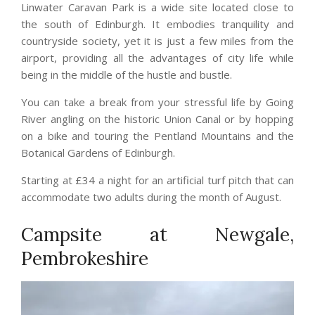
Linwater Caravan Park is a wide site located close to
the south of Edinburgh. It embodies tranquility and
countryside society, yet it is just a few miles from the
airport, providing all the advantages of city life while
being in the middle of the hustle and bustle.
You can take a break from your stressful life by Going
River angling on the historic Union Canal or by hopping
on a bike and touring the Pentland Mountains and the
Botanical Gardens of Edinburgh.
Starting at £34 a night for an artificial turf pitch that can
accommodate two adults during the month of August.
Campsite at Newgale,
Pembrokeshire