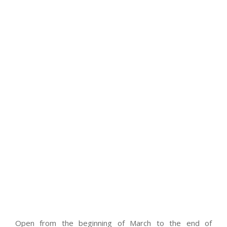
Open from the beginning of March to the end of