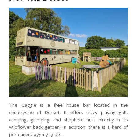
The Gaggle is a free house bar located in the
countryside of Dorset. It offers crazy playing golf,
camping, glamping, and shepherd huts directly in its
wildflower back garden. In addition, there is a herd of
permanent pygmy goats.