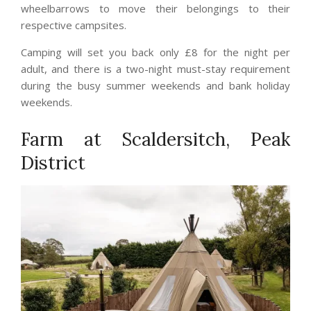
wheelbarrows to move their belongings to their
respective campsites.
Camping will set you back only £8 for the night per
adult, and there is a two-night must-stay requirement
during the busy summer weekends and bank holiday
weekends.
Farm at Scaldersitch, Peak
District