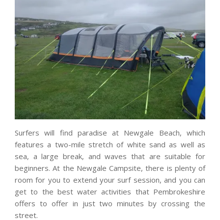
Surfers will find paradise at Newgale Beach, which
features a two-mile stretch of white sand as well as
sea, a large break, and waves that are suitable for
beginners. At the Newgale Campsite, there is plenty of
room for you to extend your surf session, and you can
get to the best water activities that Pembrokeshire
offers to offer in just two minutes by crossing the
street.