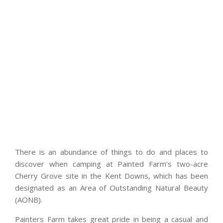
There is an abundance of things to do and places to
discover when camping at Painted Farm’s two-acre
Cherry Grove site in the Kent Downs, which has been
designated as an Area of Outstanding Natural Beauty
(AONB).
Painters Farm takes great pride in being a casual and