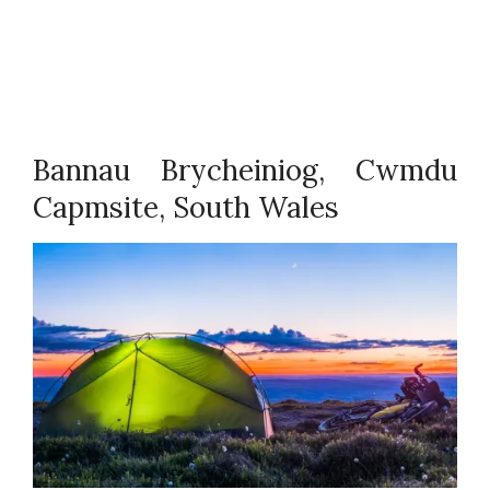
Bannau Brycheiniog, Cwmdu
Capmsite, South Wales