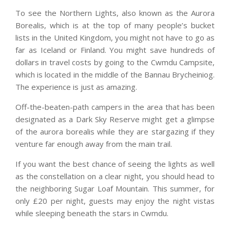
To see the Northern Lights, also known as the Aurora
Borealis, which is at the top of many people’s bucket
lists in the United Kingdom, you might not have to go as
far as Iceland or Finland. You might save hundreds of
dollars in travel costs by going to the Cwmdu Campsite,
which is located in the middle of the Bannau Brycheiniog.
The experience is just as amazing.
Off-the-beaten-path campers in the area that has been
designated as a Dark Sky Reserve might get a glimpse
of the aurora borealis while they are stargazing if they
venture far enough away from the main trail.
If you want the best chance of seeing the lights as well
as the constellation on a clear night, you should head to
the neighboring Sugar Loaf Mountain. This summer, for
only £20 per night, guests may enjoy the night vistas
while sleeping beneath the stars in Cwmdu.