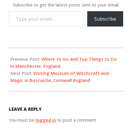
Subscribe to get the latest posts sent to your email.
Type
Subscribe
your
email…
2024-
01-
Previous Post:
Where to Go and Top Things to Do
31
in Manchester, England
Next Post:
Visiting Museum of Witchcraft and
Magic in Boscastle, Cornwall England
LEAVE A REPLY
You must be
logged in
to post a comment.