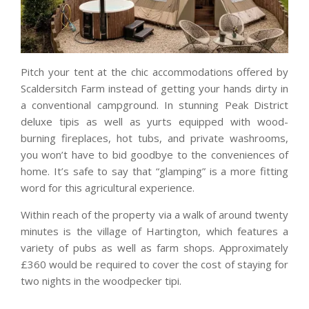
Pitch your tent at the chic accommodations offered by
Scaldersitch Farm instead of getting your hands dirty in
a conventional campground. In stunning Peak District
deluxe tipis as well as yurts equipped with wood-
burning fireplaces, hot tubs, and private washrooms,
you won’t have to bid goodbye to the conveniences of
home. It’s safe to say that “glamping” is a more fitting
word for this agricultural experience.
Within reach of the property via a walk of around twenty
minutes is the village of Hartington, which features a
variety of pubs as well as farm shops. Approximately
£360 would be required to cover the cost of staying for
two nights in the woodpecker tipi.