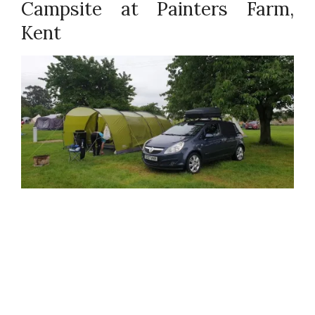
Campsite at Painters Farm,
Kent