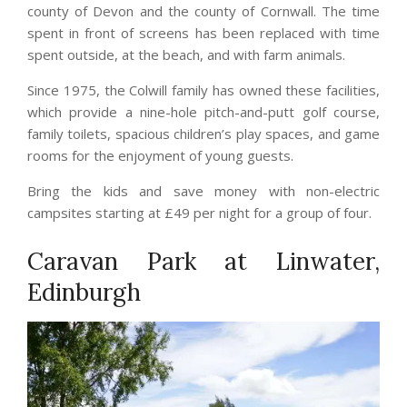
county of Devon and the county of Cornwall. The time
spent in front of screens has been replaced with time
spent outside, at the beach, and with farm animals.
Since 1975, the Colwill family has owned these facilities,
which provide a nine-hole pitch-and-putt golf course,
family toilets, spacious children’s play spaces, and game
rooms for the enjoyment of young guests.
Bring the kids and save money with non-electric
campsites starting at £49 per night for a group of four.
Caravan Park at Linwater,
Edinburgh