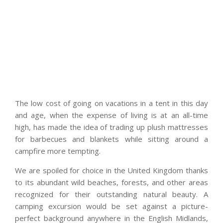
The low cost of going on vacations in a tent in this day
and age, when the expense of living is at an all-time
high, has made the idea of trading up plush mattresses
for barbecues and blankets while sitting around a
campfire more tempting.
We are spoiled for choice in the United Kingdom thanks
to its abundant wild beaches, forests, and other areas
recognized for their outstanding natural beauty. A
camping excursion would be set against a picture-
perfect background anywhere in the English Midlands,