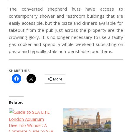
The converted shepherd huts have access to
contemporary shower and restroom buildings that are
easily accessible, but the pizza and dinners available for
takeout from the pub just across the property are the
crowning glory. It is no longer necessary to use a faulty
gas cooker and spend a whole weekend subsisting on
pasta and typically stale non-perishable food items.
SHARE THIS:
More
Related
Dive into Wonder: A
Complete Guide to SEA