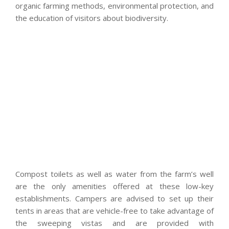
organic farming methods, environmental protection, and
the education of visitors about biodiversity.
Compost toilets as well as water from the farm’s well
are the only amenities offered at these low-key
establishments. Campers are advised to set up their
tents in areas that are vehicle-free to take advantage of
the sweeping vistas and are provided with