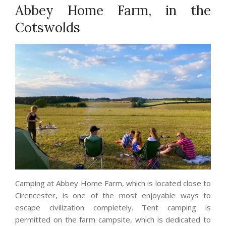
Abbey Home Farm, in the
Cotswolds
Camping at Abbey Home Farm, which is located close to
Cirencester, is one of the most enjoyable ways to
escape civilization completely. Tent camping is
permitted on the farm campsite, which is dedicated to