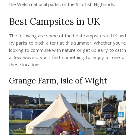
the Welsh national parks, or the Scottish Highlands.
Best Campsites in UK
The following are some of the best campsites in UK and
RV parks to pitch a tent at this summer. Whether you’re
looking to commune with nature or get up early to catch
a few waves, you’ll find something to enjoy at one of
these locations.
Grange Farm, Isle of Wight