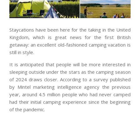
Staycations have been here for the taking in the United
Kingdom, which is great news for the first British
getaway: an excellent old-fashioned camping vacation is
still in style.
It is anticipated that people will be more interested in
sleeping outside under the stars as the camping season
of 2024 draws closer. According to a survey published
by Mintel marketing intelligence agency the previous
year, around 4.5 million people who had never camped
had their initial camping experience since the beginning
of the pandemic.