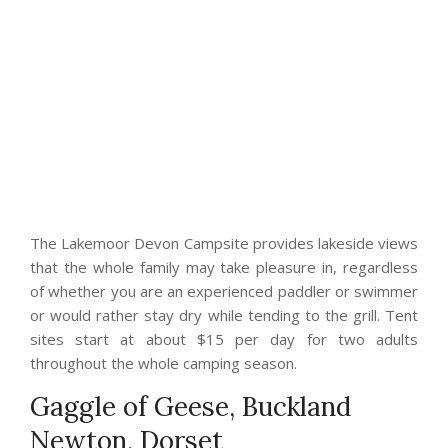
The Lakemoor Devon Campsite provides lakeside views
that the whole family may take pleasure in, regardless
of whether you are an experienced paddler or swimmer
or would rather stay dry while tending to the grill. Tent
sites start at about $15 per day for two adults
throughout the whole camping season.
Gaggle of Geese, Buckland
Newton, Dorset