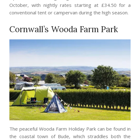
October, with nightly rates starting at £34.50 for a
conventional tent or campervan during the high season.
Cornwall’s Wooda Farm Park
The peaceful Wooda Farm Holiday Park can be found in
the coastal town of Bude, which straddles both the