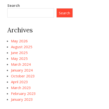
Search
Search
Archives
May 2026
August 2025
June 2025
May 2025
March 2024
January 2024
October 2023
April 2023
March 2023
February 2023
January 2023