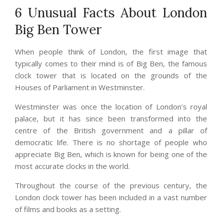
6 Unusual Facts About London
Big Ben Tower
When people think of London, the first image that
typically comes to their mind is of Big Ben, the famous
clock tower that is located on the grounds of the
Houses of Parliament in Westminster.
Westminster was once the location of London’s royal
palace, but it has since been transformed into the
centre of the British government and a pillar of
democratic life. There is no shortage of people who
appreciate Big Ben, which is known for being one of the
most accurate clocks in the world.
Throughout the course of the previous century, the
London clock tower has been included in a vast number
of films and books as a setting.