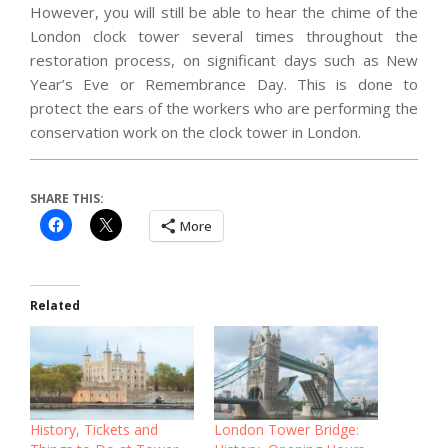
However, you will still be able to hear the chime of the
London clock tower several times throughout the
restoration process, on significant days such as New
Year’s Eve or Remembrance Day. This is done to
protect the ears of the workers who are performing the
conservation work on the clock tower in London.
SHARE THIS:
More
Related
History, Tickets and
London Tower Bridge: