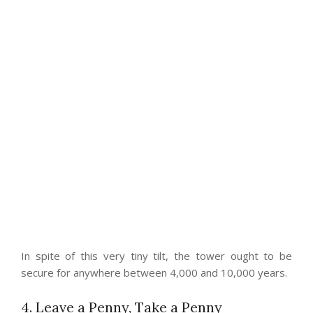
In spite of this very tiny tilt, the tower ought to be
secure for anywhere between 4,000 and 10,000 years.
4. Leave a Penny, Take a Penny