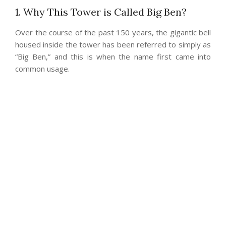
1. Why This Tower is Called Big Ben?
Over the course of the past 150 years, the gigantic bell
housed inside the tower has been referred to simply as
“Big Ben,” and this is when the name first came into
common usage.