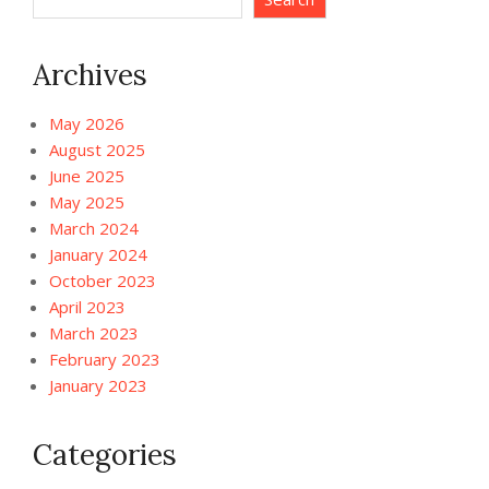
Archives
May 2026
August 2025
June 2025
May 2025
March 2024
January 2024
October 2023
April 2023
March 2023
February 2023
January 2023
Categories