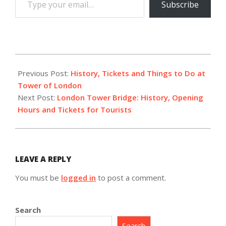
Subscribe
your
email…
2023-
02-
Previous Post:
History, Tickets and Things to Do at
25
Tower of London
Next Post:
London Tower Bridge: History, Opening
Hours and Tickets for Tourists
LEAVE A REPLY
You must be
logged in
to post a comment.
Search
Search