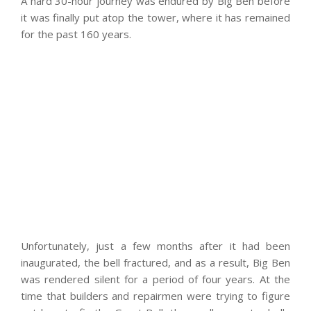
A hard 30-hour journey was endured by Big Ben before
it was finally put atop the tower, where it has remained
for the past 160 years.
Unfortunately, just a few months after it had been
inaugurated, the bell fractured, and as a result, Big Ben
was rendered silent for a period of four years. At the
time that builders and repairmen were trying to figure