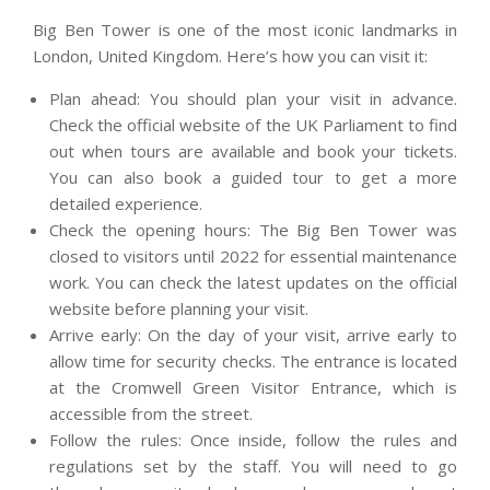
Big Ben Tower is one of the most iconic landmarks in
London, United Kingdom. Here’s how you can visit it:
Plan ahead: You should plan your visit in advance.
Check the official website of the UK Parliament to find
out when tours are available and book your tickets.
You can also book a guided tour to get a more
detailed experience.
Check the opening hours: The Big Ben Tower was
closed to visitors until 2022 for essential maintenance
work. You can check the latest updates on the official
website before planning your visit.
Arrive early: On the day of your visit, arrive early to
allow time for security checks. The entrance is located
at the Cromwell Green Visitor Entrance, which is
accessible from the street.
Follow the rules: Once inside, follow the rules and
regulations set by the staff. You will need to go