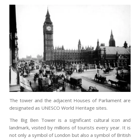
The tower and the adjacent Houses of Parliament are
designated as UNESCO World Heritage sites.
The Big Ben Tower is a significant cultural icon and
landmark, visited by millions of tourists every year. It is
not only a symbol of London but also a symbol of British