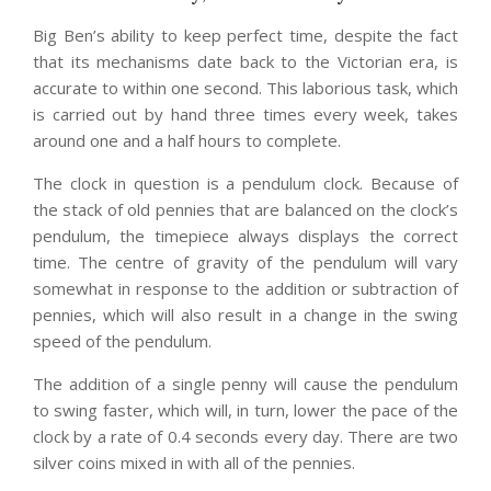
Big Ben’s ability to keep perfect time, despite the fact
that its mechanisms date back to the Victorian era, is
accurate to within one second. This laborious task, which
is carried out by hand three times every week, takes
around one and a half hours to complete.
The clock in question is a pendulum clock. Because of
the stack of old pennies that are balanced on the clock’s
pendulum, the timepiece always displays the correct
time. The centre of gravity of the pendulum will vary
somewhat in response to the addition or subtraction of
pennies, which will also result in a change in the swing
speed of the pendulum.
The addition of a single penny will cause the pendulum
to swing faster, which will, in turn, lower the pace of the
clock by a rate of 0.4 seconds every day. There are two
silver coins mixed in with all of the pennies.