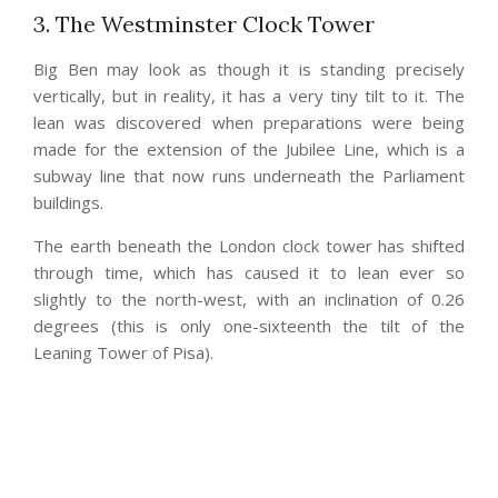
3. The Westminster Clock Tower
Big Ben may look as though it is standing precisely
vertically, but in reality, it has a very tiny tilt to it. The
lean was discovered when preparations were being
made for the extension of the Jubilee Line, which is a
subway line that now runs underneath the Parliament
buildings.
The earth beneath the London clock tower has shifted
through time, which has caused it to lean ever so
slightly to the north-west, with an inclination of 0.26
degrees (this is only one-sixteenth the tilt of the
Leaning Tower of Pisa).