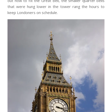
out how to fix the Great Bell, the smaller quarter bells
that were hung lower in the tower rang the hours to
keep Londoners on schedule.