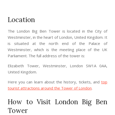
Location
The London Big Ben Tower is located in the City of
Westminster, in the heart of London, United Kingdom. It
is situated at the north end of the Palace of
Westminster, which is the meeting place of the UK
Parliament. The full address of the tower is:
Elizabeth Tower, Westminster, London SW1A 0AA,
United Kingdom.
Here you can learn about the history, tickets, and
top
tourist attractions around the Tower of London
.
How to Visit London Big Ben
Tower