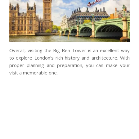
Overall, visiting the Big Ben Tower is an excellent way
to explore London’s rich history and architecture. With
proper planning and preparation, you can make your
visit a memorable one.