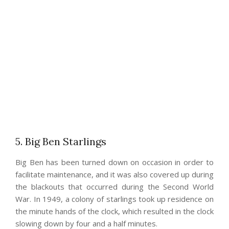
5. Big Ben Starlings
Big Ben has been turned down on occasion in order to
facilitate maintenance, and it was also covered up during
the blackouts that occurred during the Second World
War. In 1949, a colony of starlings took up residence on
the minute hands of the clock, which resulted in the clock
slowing down by four and a half minutes.