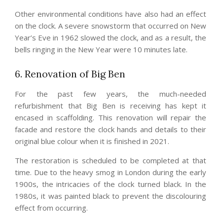
Other environmental conditions have also had an effect
on the clock. A severe snowstorm that occurred on New
Year’s Eve in 1962 slowed the clock, and as a result, the
bells ringing in the New Year were 10 minutes late.
6. Renovation of Big Ben
For the past few years, the much-needed
refurbishment that Big Ben is receiving has kept it
encased in scaffolding. This renovation will repair the
facade and restore the clock hands and details to their
original blue colour when it is finished in 2021.
The restoration is scheduled to be completed at that
time. Due to the heavy smog in London during the early
1900s, the intricacies of the clock turned black. In the
1980s, it was painted black to prevent the discolouring
effect from occurring.