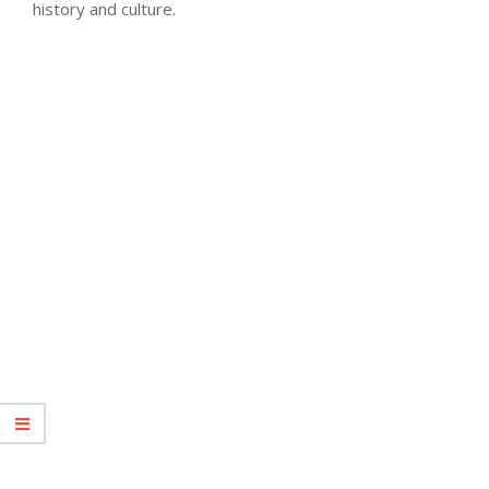
history and culture.