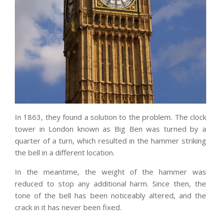
In 1863, they found a solution to the problem. The clock
tower in London known as Big Ben was turned by a
quarter of a turn, which resulted in the hammer striking
the bell in a different location.
In the meantime, the weight of the hammer was
reduced to stop any additional harm. Since then, the
tone of the bell has been noticeably altered, and the
crack in it has never been fixed.