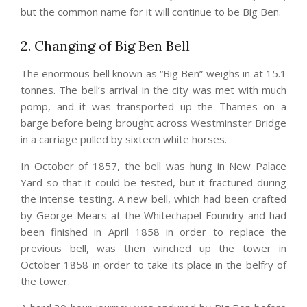
but the common name for it will continue to be Big Ben.
2. Changing of Big Ben Bell
The enormous bell known as “Big Ben” weighs in at 15.1
tonnes. The bell’s arrival in the city was met with much
pomp, and it was transported up the Thames on a
barge before being brought across Westminster Bridge
in a carriage pulled by sixteen white horses.
In October of 1857, the bell was hung in New Palace
Yard so that it could be tested, but it fractured during
the intense testing. A new bell, which had been crafted
by George Mears at the Whitechapel Foundry and had
been finished in April 1858 in order to replace the
previous bell, was then winched up the tower in
October 1858 in order to take its place in the belfry of
the tower.