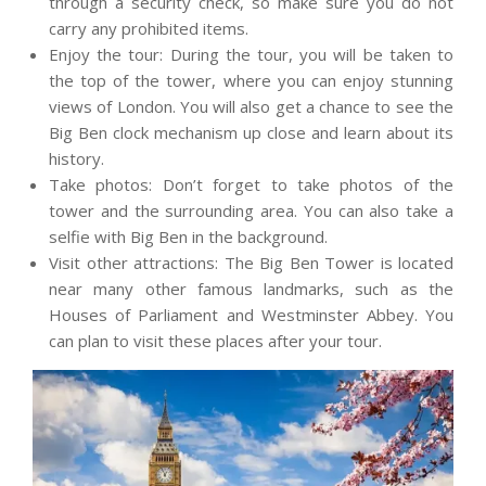
through a security check, so make sure you do not
carry any prohibited items.
Enjoy the tour: During the tour, you will be taken to
the top of the tower, where you can enjoy stunning
views of London. You will also get a chance to see the
Big Ben clock mechanism up close and learn about its
history.
Take photos: Don’t forget to take photos of the
tower and the surrounding area. You can also take a
selfie with Big Ben in the background.
Visit other attractions: The Big Ben Tower is located
near many other famous landmarks, such as the
Houses of Parliament and Westminster Abbey. You
can plan to visit these places after your tour.