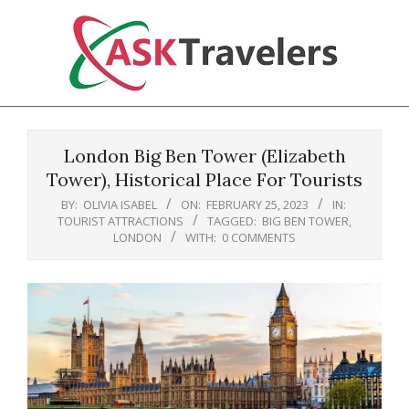
Skip
to
content
Ask
Primary
Travelers
Navigation
London Big Ben Tower (Elizabeth
Menu
Tower), Historical Place For Tourists
BY:
OLIVIA ISABEL
ON:
FEBRUARY 25, 2023
IN:
TOURIST ATTRACTIONS
TAGGED:
BIG BEN TOWER
,
LONDON
WITH:
0 COMMENTS