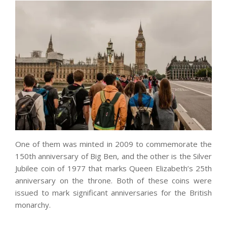
One of them was minted in 2009 to commemorate the
150th anniversary of Big Ben, and the other is the Silver
Jubilee coin of 1977 that marks Queen Elizabeth’s 25th
anniversary on the throne. Both of these coins were
issued to mark significant anniversaries for the British
monarchy.