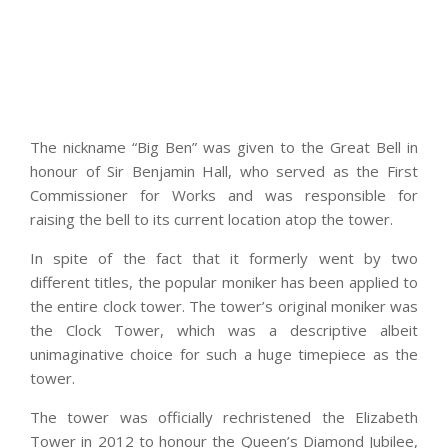
The nickname “Big Ben” was given to the Great Bell in
honour of Sir Benjamin Hall, who served as the First
Commissioner for Works and was responsible for
raising the bell to its current location atop the tower.
In spite of the fact that it formerly went by two
different titles, the popular moniker has been applied to
the entire clock tower. The tower’s original moniker was
the Clock Tower, which was a descriptive albeit
unimaginative choice for such a huge timepiece as the
tower.
The tower was officially rechristened the Elizabeth
Tower in 2012 to honour the Queen’s Diamond Jubilee,