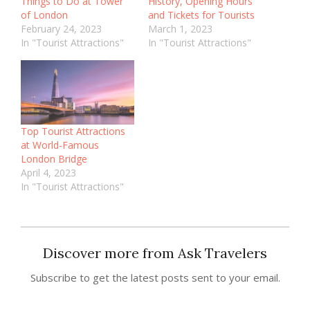
Things to Do at Tower
History, Opening Hours
of London
and Tickets for Tourists
February 24, 2023
March 1, 2023
In "Tourist Attractions"
In "Tourist Attractions"
Top Tourist Attractions
at World-Famous
London Bridge
April 4, 2023
In "Tourist Attractions"
Discover more from Ask Travelers
Subscribe to get the latest posts sent to your email.