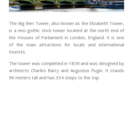
The Big Ben Tower, also known as the Elizabeth Tower,
is a neo-gothic clock tower located at the north end of
the Houses of Parliament in London, England. It is one
of the main attractions for locals and international
tourists.
The tower was completed in 1859 and was designed by
architects Charles Barry and Augustus Pugin. It stands
96 meters tall and has 334 steps to the top.