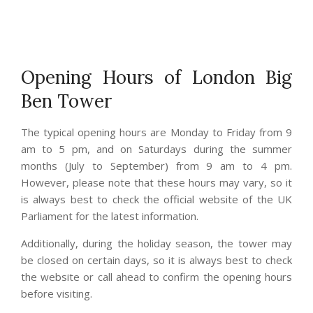
Opening Hours of London Big
Ben Tower
The typical opening hours are Monday to Friday from 9
am to 5 pm, and on Saturdays during the summer
months (July to September) from 9 am to 4 pm.
However, please note that these hours may vary, so it
is always best to check the official website of the UK
Parliament for the latest information.
Additionally, during the holiday season, the tower may
be closed on certain days, so it is always best to check
the website or call ahead to confirm the opening hours
before visiting.