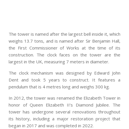
The tower is named after the largest bell inside it, which
weighs 13.7 tons, and is named after Sir Benjamin Hall,
the First Commissioner of Works at the time of its
construction. The clock faces on the tower are the
largest in the UK, measuring 7 meters in diameter.
The clock mechanism was designed by Edward John
Dent and took 5 years to construct. It features a
pendulum that is 4 metres long and weighs 300 kg.
In 2012, the tower was renamed the Elizabeth Tower in
honor of Queen Elizabeth II’s Diamond Jubilee. The
tower has undergone several renovations throughout
its history, including a major restoration project that
began in 2017 and was completed in 2022.