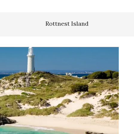
Rottnest Island