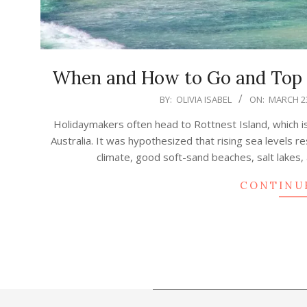
When and How to Go and Top T
2023-
BY:
OLIVIA ISABEL
ON:
MARCH 23
03-
Holidaymakers often head to Rottnest Island, which i
23
Australia. It was hypothesized that rising sea levels re
climate, good soft-sand beaches, salt lakes,
CONTINU