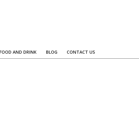
FOOD AND DRINK
BLOG
CONTACT US