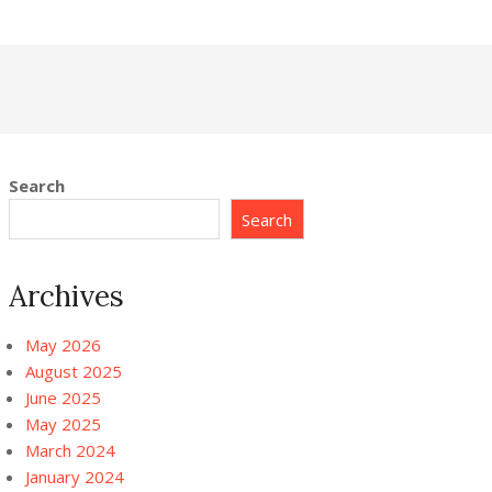
Search
Search
Archives
May 2026
August 2025
June 2025
May 2025
March 2024
January 2024