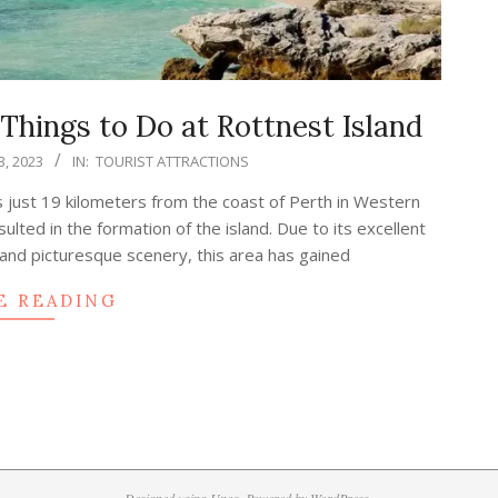
hings to Do at Rottnest Island
, 2023
IN:
TOURIST ATTRACTIONS
s just 19 kilometers from the coast of Perth in Western
sulted in the formation of the island. Due to its excellent
 and picturesque scenery, this area has gained
E READING