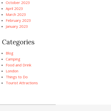
October 2023
April 2023
March 2023
February 2023
January 2023
Categories
Blog
Camping
Food and Drink
London
Things to Do
Tourist Attractions