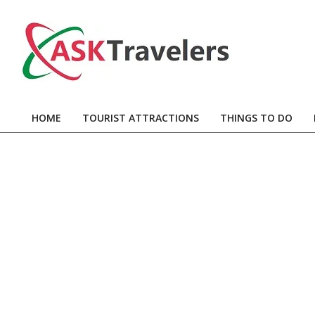
Skip
to
content
Ask
Travelers
HOME
TOURIST ATTRACTIONS
THINGS TO DO
Primary
Navigation
Menu